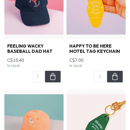
FEELING WACKY
HAPPY TO BE HERE
BASEBALL DAD HAT
MOTEL TAG KEYCHAIN
C$15.40
C$7.00
In stock
In stock