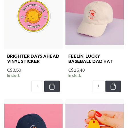
BRIGHTER DAYS AHEAD
FEELIN' LUCKY
VINYL STICKER
BASEBALL DAD HAT
C$3.50
C$15.40
In stock
In stock