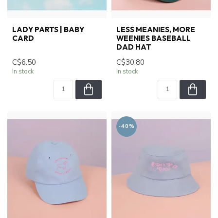
LADY PARTS | BABY
LESS MEANIES, MORE
CARD
WEENIES BASEBALL
DAD HAT
C$6.50
C$30.80
In stock
In stock
-40%