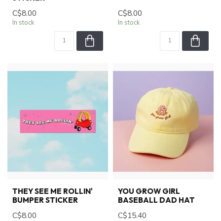
C$8.00
C$8.00
In stock
In stock
THEY SEE ME ROLLIN'
YOU GROW GIRL
BUMPER STICKER
BASEBALL DAD HAT
C$8.00
C$15.40