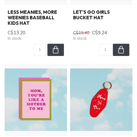
LESS MEANIES, MORE
LET'S GO GIRLS
WEENIES BASEBALL
BUCKET HAT
KIDS HAT
C$13.20
C$9.24
C$15.40
In stock
In stock