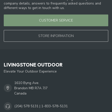
company details, answers to frequently asked questions and
different ways to get in touch with us.
CUSTOMER SERVICE
STORE INFORMATION
LIVINGSTONE OUTDOOR
Elevate Your Outdoor Experience
1610 Byng Ave.
Brandon MB R7A 7J7
Canada
(204) 578 5131 | 1-833-578-5131