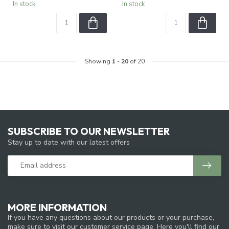
In stock
In stock
Showing
1
-
20
of 20
SUBSCRIBE TO OUR NEWSLETTER
Stay up to date with our latest offers
MORE INFORMATION
If you have any questions about our products or your purchase,
make sure to visit our customer service page. Here you'll find our