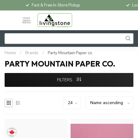
Fast & Free In-Store Pickup
Loc
MENU
Home
/
Brands
/
Party Mountain Paper co.
PARTY MOUNTAIN PAPER CO.
FILTERS