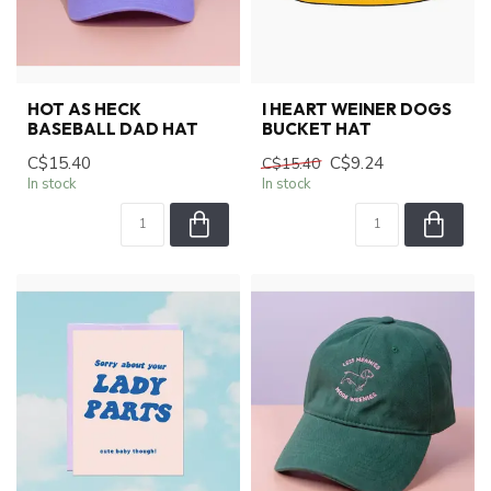
HOT AS HECK
I HEART WEINER DOGS
BASEBALL DAD HAT
BUCKET HAT
C$15.40
C$9.24
C$15.40
In stock
In stock