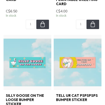
CARD
C$6.50
C$4.00
In stock
In stock
SILLY GOOSE ON THE
TELL UR CAT PSPSPSPS
LOOSE BUMPER
BUMPER STICKER
STICKER