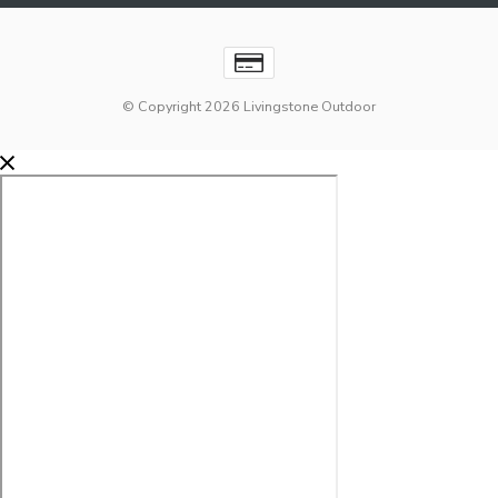
© Copyright 2026 Livingstone Outdoor