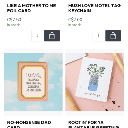
LIKE A MOTHER TO ME
MUSH LOVE MOTEL TAG
FOIL CARD
KEYCHAIN
C$7.50
C$7.00
In stock
In stock
NO-NONSENSE DAD
ROOTIN' FOR YA
CARD
PLANTABLE GREETING