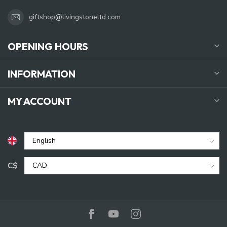
giftshop@livingstoneltd.com
OPENING HOURS
INFORMATION
MY ACCOUNT
C$