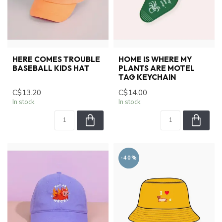
HERE COMES TROUBLE
HOME IS WHERE MY
BASEBALL KIDS HAT
PLANTS ARE MOTEL
TAG KEYCHAIN
C$13.20
C$14.00
In stock
In stock
-40%