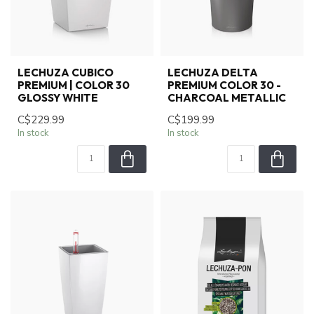
LECHUZA CUBICO
LECHUZA DELTA
PREMIUM | COLOR 30
PREMIUM COLOR 30 -
GLOSSY WHITE
CHARCOAL METALLIC
C$229.99
C$199.99
In stock
In stock