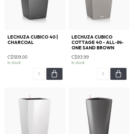
LECHUZA CUBICO 40 |
LECHUZA CUBICO
CHARCOAL
COTTAGE 40 - ALL-IN-
ONE SAND BROWN
C$509.00
C$93.99
In stock
In stock