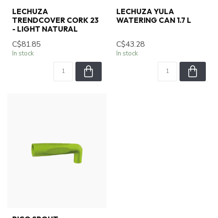
LECHUZA
LECHUZA YULA
TRENDCOVER CORK 23
WATERING CAN 1.7 L
- LIGHT NATURAL
C$81.85
C$43.28
In stock
In stock