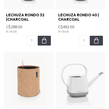
LECHUZA RONDO 32
LECHUZA RONDO 40 |
|CHARCOAL
CHARCOAL
C$288.00
C$482.00
In stock
In stock