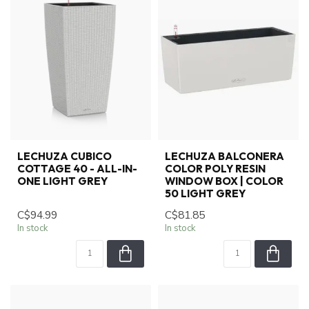
LECHUZA CUBICO
LECHUZA BALCONERA
COTTAGE 40 - ALL-IN-
COLOR POLY RESIN
ONE LIGHT GREY
WINDOW BOX | COLOR
50 LIGHT GREY
C$94.99
C$81.85
In stock
In stock