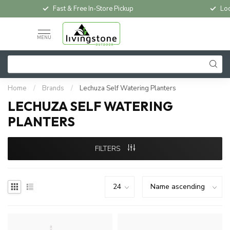
Fast & Free In-Store Pickup
Loc
MENU
Home
/
Brands
/
Lechuza Self Watering Planters
LECHUZA SELF WATERING
PLANTERS
FILTERS