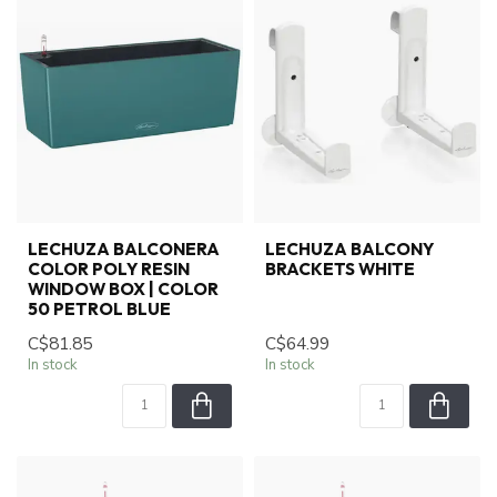
LECHUZA BALCONERA
LECHUZA BALCONY
COLOR POLY RESIN
BRACKETS WHITE
WINDOW BOX | COLOR
50 PETROL BLUE
C$81.85
C$64.99
In stock
In stock