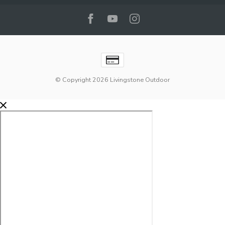
© Copyright 2026 Livingstone Outdoor