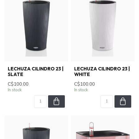
LECHUZA CILINDRO 23 |
LECHUZA CILINDRO 23 |
SLATE
WHITE
C$100.00
C$100.00
In stock
In stock