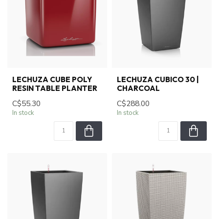
LECHUZA CUBE POLY
LECHUZA CUBICO 30 |
RESIN TABLE PLANTER
CHARCOAL
C$55.30
C$288.00
In stock
In stock