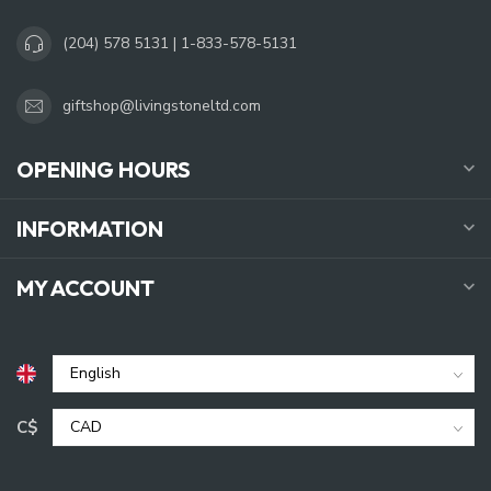
(204) 578 5131 | 1-833-578-5131
giftshop@livingstoneltd.com
OPENING HOURS
INFORMATION
MY ACCOUNT
C$