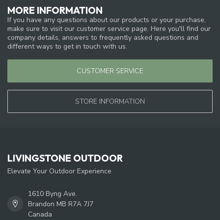
MORE INFORMATION
If you have any questions about our products or your purchase,
make sure to visit our customer service page. Here you'll find our
company details, answers to frequently asked questions and
different ways to get in touch with us.
CUSTOMER SERVICE
STORE INFORMATION
LIVINGSTONE OUTDOOR
Elevate Your Outdoor Experience
1610 Byng Ave.
Brandon MB R7A 7J7
Canada