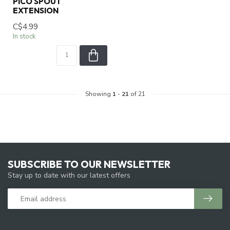
PICO SPOUT
EXTENSION
C$4.99
In stock
Showing
1
-
21
of 21
SUBSCRIBE TO OUR NEWSLETTER
Stay up to date with our latest offers