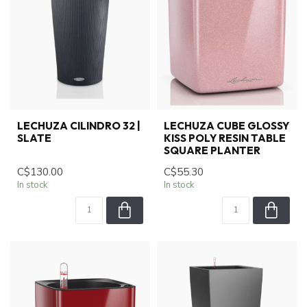
LECHUZA CILINDRO 32 |
LECHUZA CUBE GLOSSY
SLATE
KISS POLY RESIN TABLE
SQUARE PLANTER
C$130.00
C$55.30
In stock
In stock