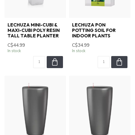
LECHUZA MINI-CUBI &
LECHUZA PON
MAXI-CUBI POLY RESIN
POTTING SOIL FOR
TALL TABLE PLANTER
INDOOR PLANTS
C$44.99
C$34.99
In stock
In stock