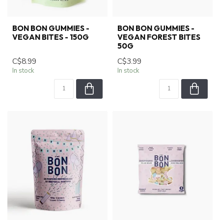
BON BON GUMMIES -
BON BON GUMMIES -
VEGAN BITES - 150G
VEGAN FOREST BITES
50G
C$8.99
C$3.99
In stock
In stock