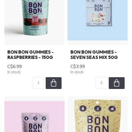
BON BON GUMMIES -
BON BON GUMMIES -
RASPBERRIES - 150G
SEVEN SEAS MIX 50G
C$6.99
C$3.99
In stock
In stock