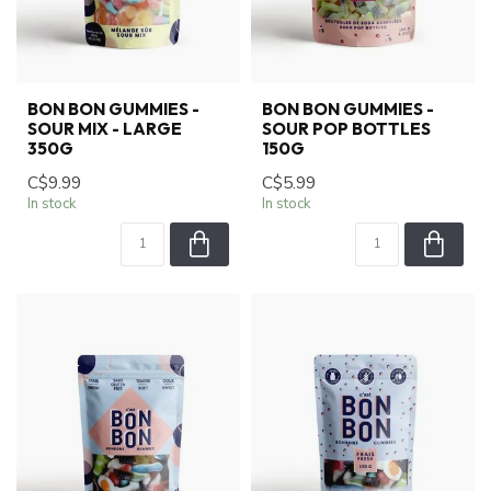
BON BON GUMMIES -
BON BON GUMMIES -
SOUR MIX - LARGE
SOUR POP BOTTLES
350G
150G
C$9.99
C$5.99
In stock
In stock