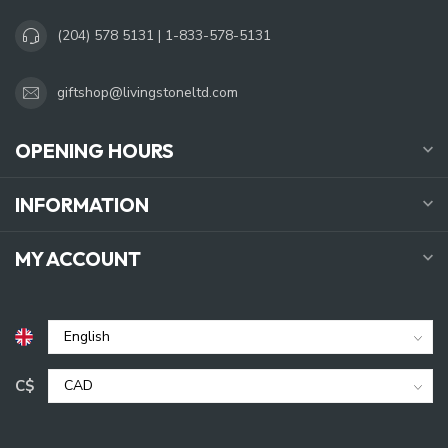
(204) 578 5131 | 1-833-578-5131
giftshop@livingstoneltd.com
OPENING HOURS
INFORMATION
MY ACCOUNT
C$