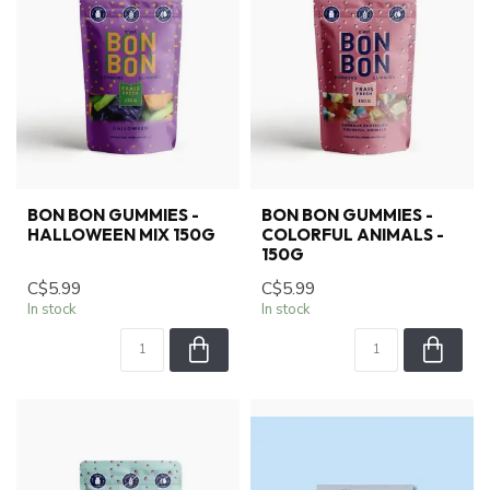
BON BON GUMMIES -
BON BON GUMMIES -
HALLOWEEN MIX 150G
COLORFUL ANIMALS -
150G
C$5.99
C$5.99
In stock
In stock