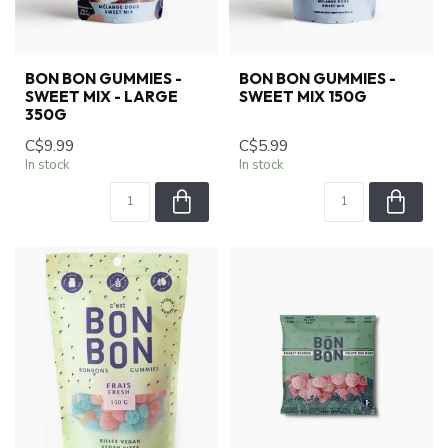
BON BON GUMMIES -
BON BON GUMMIES -
SWEET MIX - LARGE
SWEET MIX 150G
350G
C$9.99
C$5.99
In stock
In stock