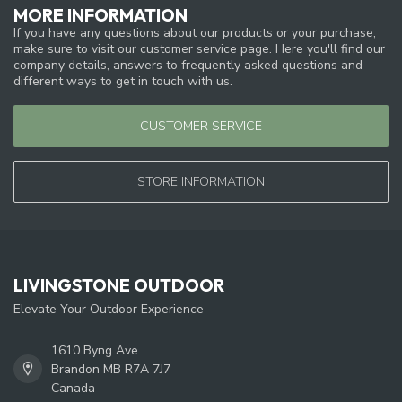
MORE INFORMATION
If you have any questions about our products or your purchase,
make sure to visit our customer service page. Here you'll find our
company details, answers to frequently asked questions and
different ways to get in touch with us.
CUSTOMER SERVICE
STORE INFORMATION
LIVINGSTONE OUTDOOR
Elevate Your Outdoor Experience
1610 Byng Ave.
Brandon MB R7A 7J7
Canada