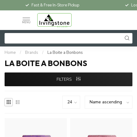
Fast & Free In-Store Pickup
Loc
MENU
Home
/
Brands
/
La Boite a Bonbons
LA BOITE A BONBONS
FILTERS