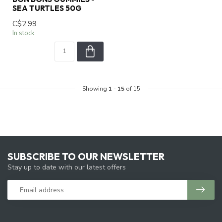
SEA TURTLES 50G
C$2.99
In stock
Showing
1
-
15
of 15
SUBSCRIBE TO OUR NEWSLETTER
Stay up to date with our latest offers