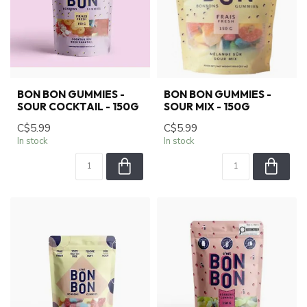
BON BON GUMMIES -
BON BON GUMMIES -
SOUR COCKTAIL - 150G
SOUR MIX - 150G
C$5.99
C$5.99
In stock
In stock