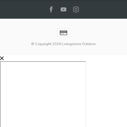
© Copyright 2026 Livingstone Outdoor