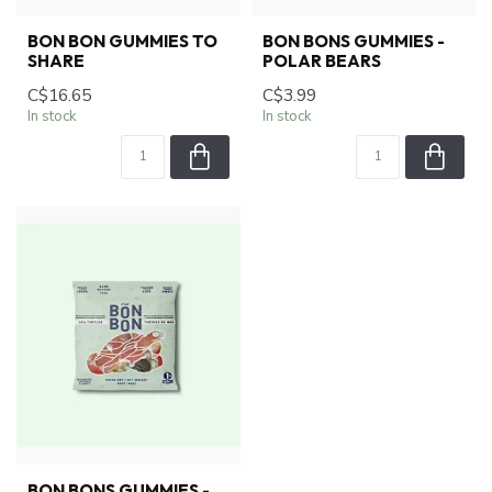
BON BON GUMMIES TO
BON BONS GUMMIES -
SHARE
POLAR BEARS
C$16.65
C$3.99
In stock
In stock
BON BONS GUMMIES -