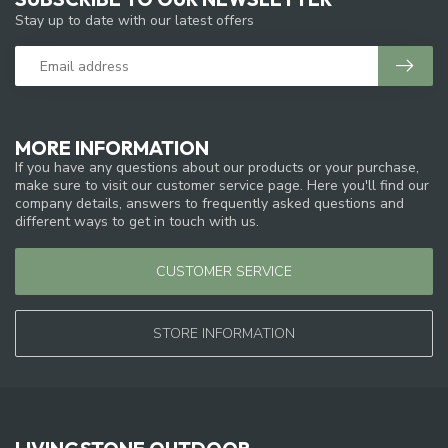
Stay up to date with our latest offers
MORE INFORMATION
If you have any questions about our products or your purchase,
make sure to visit our customer service page. Here you'll find our
company details, answers to frequently asked questions and
different ways to get in touch with us.
CUSTOMER SERVICE
STORE INFORMATION