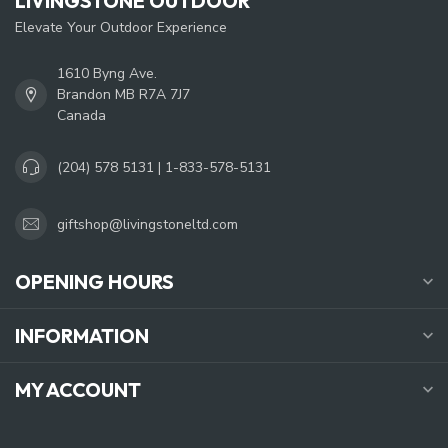
LIVINGSTONE OUTDOOR
Elevate Your Outdoor Experience
1610 Byng Ave.
Brandon MB R7A 7J7
Canada
(204) 578 5131 | 1-833-578-5131
giftshop@livingstoneltd.com
OPENING HOURS
INFORMATION
MY ACCOUNT