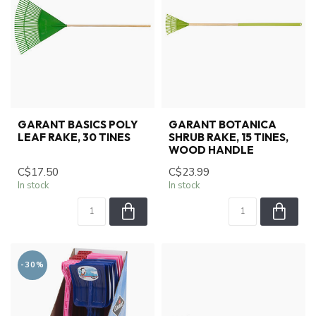
GARANT BASICS POLY
GARANT BOTANICA
LEAF RAKE, 30 TINES
SHRUB RAKE, 15 TINES,
WOOD HANDLE
C$17.50
C$23.99
In stock
In stock
-30%