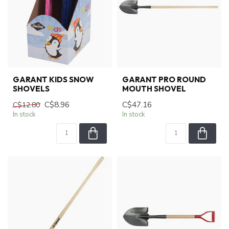
GARANT KIDS SNOW
GARANT PRO ROUND
SHOVELS
MOUTH SHOVEL
C$8.96
C$47.16
C$12.80
In stock
In stock