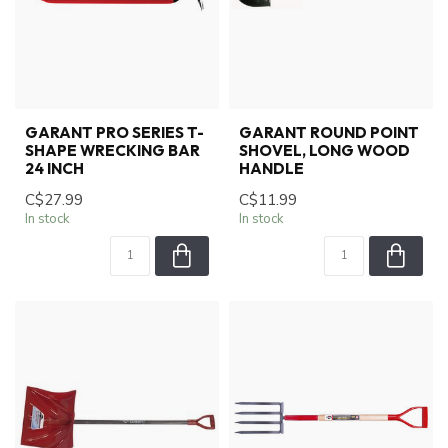
GARANT PRO SERIES T-
GARANT ROUND POINT
SHAPE WRECKING BAR
SHOVEL, LONG WOOD
24 INCH
HANDLE
C$27.99
C$11.99
In stock
In stock