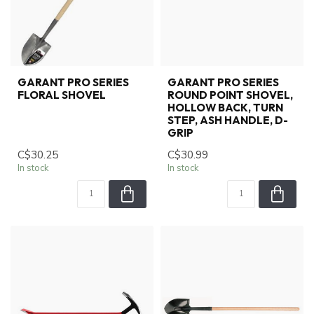
GARANT PRO SERIES
GARANT PRO SERIES
FLORAL SHOVEL
ROUND POINT SHOVEL,
HOLLOW BACK, TURN
STEP, ASH HANDLE, D-
GRIP
C$30.25
C$30.99
In stock
In stock