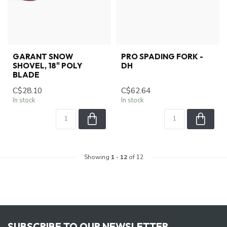
GARANT SNOW
PRO SPADING FORK -
SHOVEL, 18" POLY
DH
BLADE
C$28.10
C$62.64
In stock
In stock
Showing
1
-
12
of 12
SUBSCRIBE TO OUR NEWSLETTER