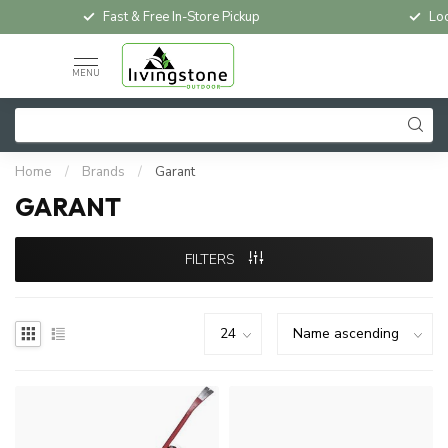
Fast & Free In-Store Pickup
Loc
MENU
Home
/
Brands
/
Garant
GARANT
FILTERS