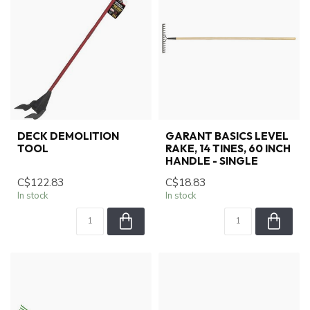
DECK DEMOLITION
GARANT BASICS LEVEL
TOOL
RAKE, 14 TINES, 60 INCH
HANDLE - SINGLE
C$122.83
C$18.83
In stock
In stock