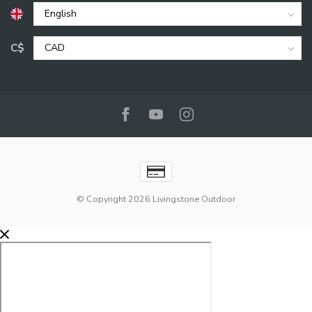
C$
© Copyright 2026 Livingstone Outdoor