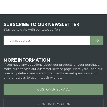
SUBSCRIBE TO OUR NEWSLETTER
Stay up to date with our latest offers
MORE INFORMATION
If you have any questions about our products or your purchase,
make sure to visit our customer service page. Here you'll find our
company details, answers to frequently asked questions and
different ways to get in touch with us.
CUSTOMER SERVICE
STORE INFORMATION