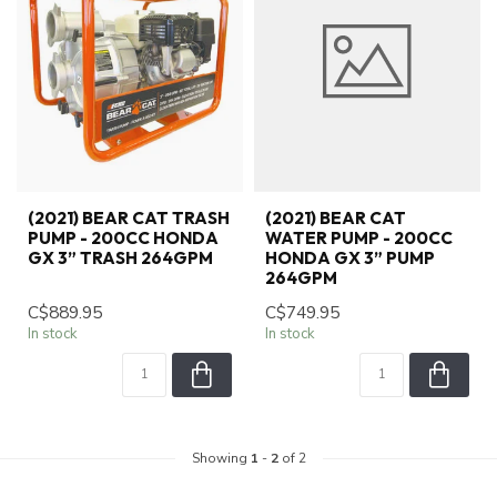
(2021) BEAR CAT TRASH
(2021) BEAR CAT
PUMP - 200CC HONDA
WATER PUMP - 200CC
GX 3” TRASH 264GPM
HONDA GX 3” PUMP
264GPM
C$889.95
C$749.95
In stock
In stock
Showing
1
-
2
of 2