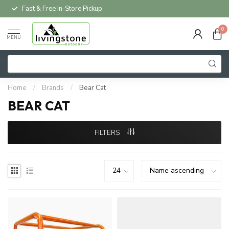
Fast & Free In-Store Pickup
0
MENU
Home
/
Brands
/
Bear Cat
BEAR CAT
FILTERS