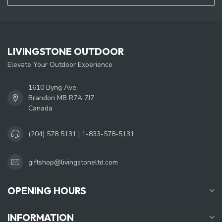
LIVINGSTONE OUTDOOR
Elevate Your Outdoor Experience
1610 Byng Ave.
Brandon MB R7A 7J7
Canada
(204) 578 5131 | 1-833-578-5131
giftshop@livingstoneltd.com
OPENING HOURS
INFORMATION