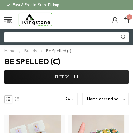
Fast & Free In-Store Pickup
0
MENU
Home
/
Brands
/
Be Spelled (c)
BE SPELLED (C)
FILTERS