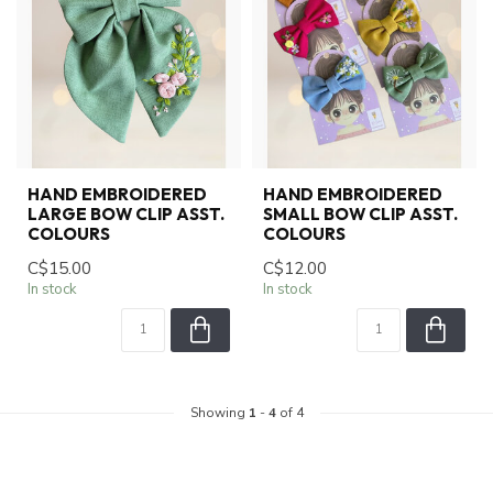
HAND EMBROIDERED
HAND EMBROIDERED
LARGE BOW CLIP ASST.
SMALL BOW CLIP ASST.
COLOURS
COLOURS
C$15.00
C$12.00
In stock
In stock
Showing
1
-
4
of 4