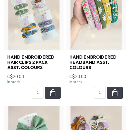
HAND EMBROIDERED
HAND EMBROIDERED
HAIR CLIPS 2 PACK
HEADBAND ASST.
ASST. COLOURS
COLOURS
C$20.00
C$20.00
In stock
In stock