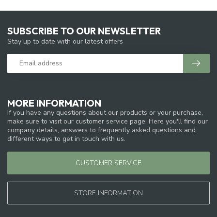
SUBSCRIBE TO OUR NEWSLETTER
Stay up to date with our latest offers
MORE INFORMATION
If you have any questions about our products or your purchase,
make sure to visit our customer service page. Here you'll find our
company details, answers to frequently asked questions and
different ways to get in touch with us.
CUSTOMER SERVICE
STORE INFORMATION