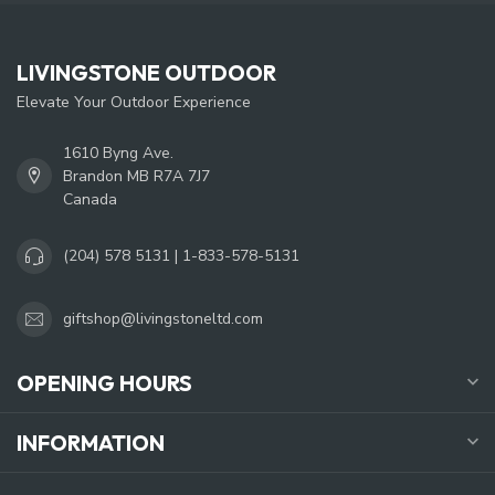
LIVINGSTONE OUTDOOR
Elevate Your Outdoor Experience
1610 Byng Ave.
Brandon MB R7A 7J7
Canada
(204) 578 5131 | 1-833-578-5131
giftshop@livingstoneltd.com
OPENING HOURS
INFORMATION