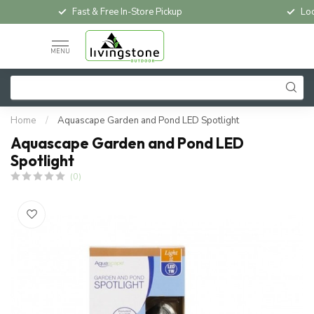
Fast & Free In-Store Pickup
Loc
MENU
Home
/
Aquascape Garden and Pond LED Spotlight
Aquascape Garden and Pond LED
Spotlight
(0)