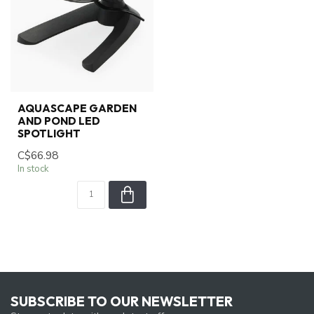
AQUASCAPE GARDEN
AND POND LED
SPOTLIGHT
C$66.98
In stock
SUBSCRIBE TO OUR NEWSLETTER