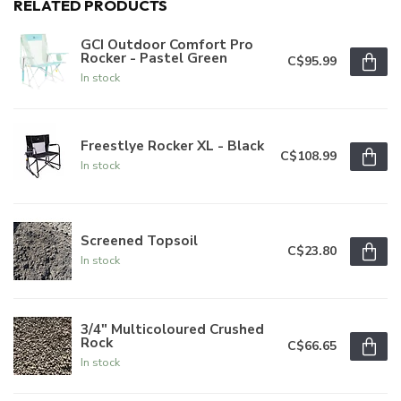
RELATED PRODUCTS
GCI Outdoor Comfort Pro
Rocker - Pastel Green
C$95.99
In stock
Freestlye Rocker XL - Black
C$108.99
In stock
Screened Topsoil
C$23.80
In stock
3/4" Multicoloured Crushed
Rock
C$66.65
In stock