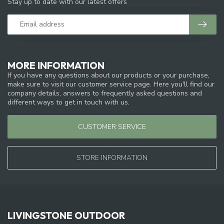
Stay up to date with our latest offers
MORE INFORMATION
If you have any questions about our products or your purchase,
make sure to visit our customer service page. Here you'll find our
company details, answers to frequently asked questions and
different ways to get in touch with us.
CUSTOMER SERVICE
STORE INFORMATION
LIVINGSTONE OUTDOOR