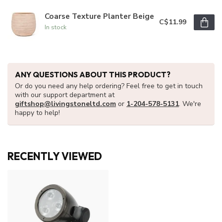
Coarse Texture Planter Beige
C$11.99
In stock
ANY QUESTIONS ABOUT THIS PRODUCT?
Or do you need any help ordering? Feel free to get in touch
with our support department at
giftshop@livingstoneltd.com
or
1-204-578-5131
. We're
happy to help!
RECENTLY VIEWED