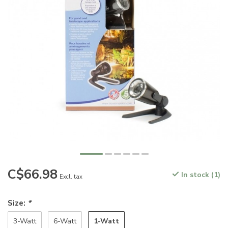
C$66.98
In stock (1)
Excl. tax
Size:
*
1-Watt
3-Watt
6-Watt