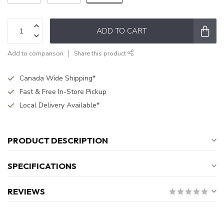
ADD TO CART
Add to comparison
Share this product
Canada Wide Shipping*
Fast & Free In-Store Pickup
Local Delivery Available*
PRODUCT DESCRIPTION
SPECIFICATIONS
REVIEWS