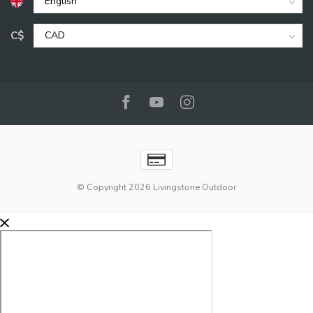
C$
© Copyright 2026 Livingstone Outdoor