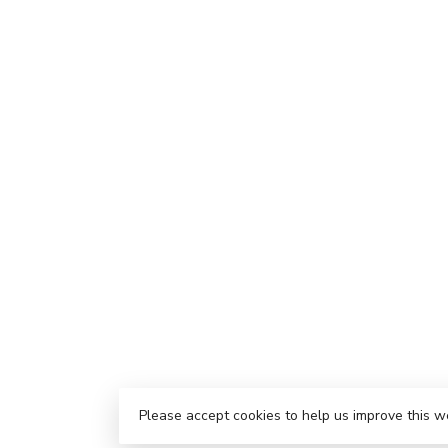
Please accept cookies to help us improve this w