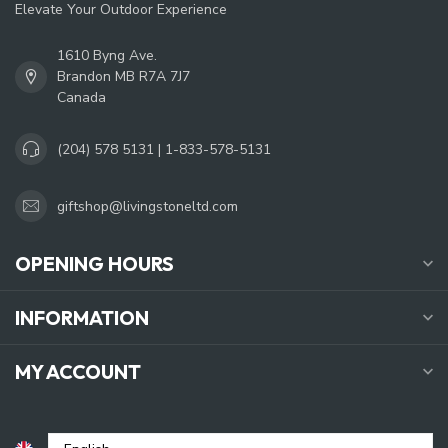
Elevate Your Outdoor Experience
1610 Byng Ave.
Brandon MB R7A 7J7
Canada
(204) 578 5131 | 1-833-578-5131
giftshop@livingstoneltd.com
OPENING HOURS
INFORMATION
MY ACCOUNT