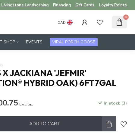
Livingstone Landscaping
Financing
Gift Cards
Loyalty Points
0
CAD
FT SHOP
EVENTS
VIRAL PORCH GOOSE
ws
X JACKIANA 'JEFMIR'
ION® HYBRID OAK) 6FT7GAL
00.75
In stock (3)
Excl. tax
ADD TO CART