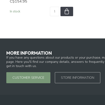
C$154.95
In stock
MORE INFORMATION
If you have any questions about our products or your purchase, ma
page. Here you'll find our company details, answers to frequentl
get in touch with us.
CUSTOMER SERVICE
STORE INFORMATION