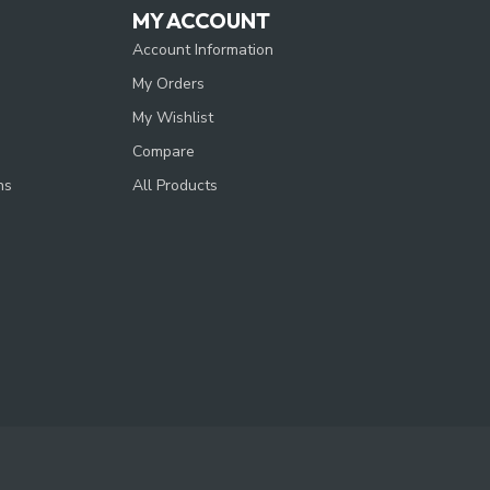
MY ACCOUNT
Account Information
My Orders
My Wishlist
Compare
ns
All Products