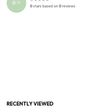
0
/
5
0
stars based on
0
reviews
RECENTLY VIEWED