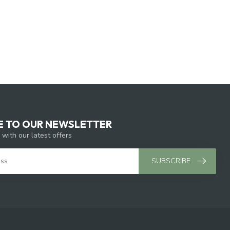
E TO OUR NEWSLETTER
 with our latest offers
SUBSCRIBE