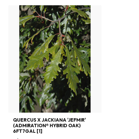
QUERCUS X JACKIANA 'JEFMIR'
(ADMIRATION® HYBRID OAK)
6FT7GAL [1]