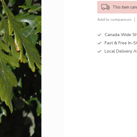
This item can
Add to comparison
Canada Wide Sh
Fast & Free In-S
Local Delivery A