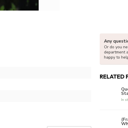
Any questi
Or do you nee
department 
happy to hel
RELATED 
Que
Sta
In s
(Fr
Whi