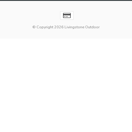
© Copyright 2026 Livingstone Outdoor