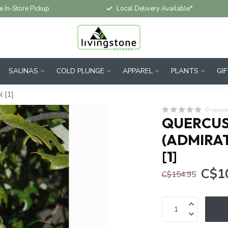
e In-Store Pickup
Local Delivery Available*
SAUNAS
COLD PLUNGE
APPAREL
PLANTS
GI
l [1]
0 revie
QUERCUS 
(ADMIRAT
[1]
C$1
C$154.95