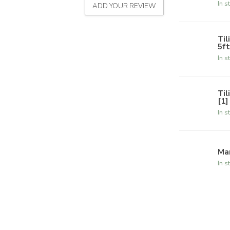
In s
ADD YOUR REVIEW
Til
5ft
In s
Til
[1]
In s
Ma
In s