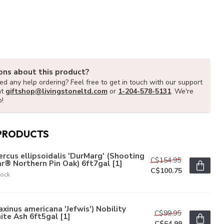
ons about this product?
d any help ordering? Feel free to get in touch with our support
at
giftshop@livingstoneltd.com
or
1-204-578-5131
. We're
p!
PRODUCTS
rcus ellipsoidalis 'DurMarg' (Shooting
C$154.95
r® Northern Pin Oak) 6ft7gal [1]
C$100.75
tock
axinus americana 'Jefwis') Nobility
C$99.95
te Ash 6ft5gal [1]
C$64.99