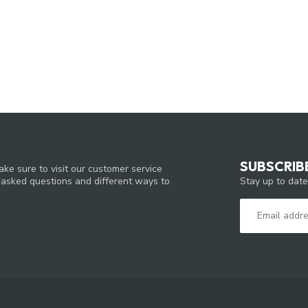
SUBSCRIB
ke sure to visit our customer service
Stay up to date
y asked questions and different ways to