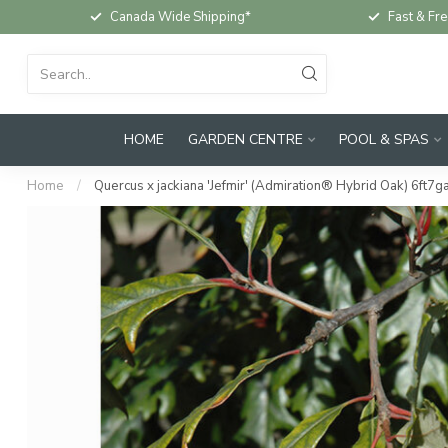
Canada Wide Shipping*
Fast & Fre
HOME
GARDEN CENTRE
POOL & SPAS
Home
/
Quercus x jackiana 'Jefmir' (Admiration® Hybrid Oak) 6ft7ga