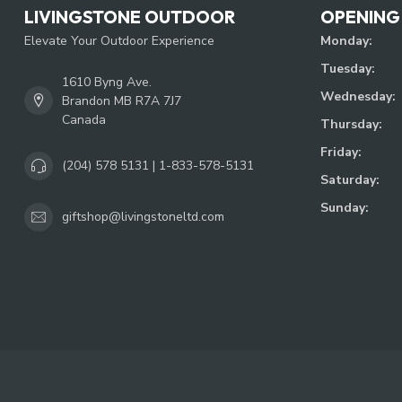
LIVINGSTONE OUTDOOR
OPENING
Elevate Your Outdoor Experience
Monday:
Tuesday:
1610 Byng Ave.
Wednesday:
Brandon MB R7A 7J7
Canada
Thursday:
Friday:
(204) 578 5131 | 1-833-578-5131
Saturday:
Sunday:
giftshop@livingstoneltd.com