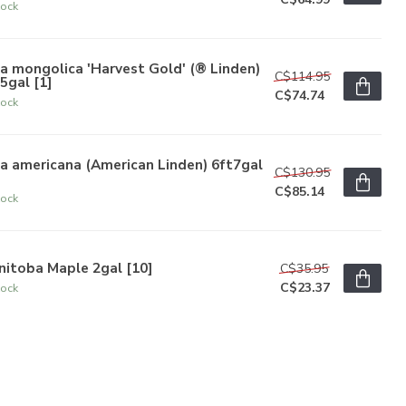
tock
ia mongolica 'Harvest Gold' (® Linden)
C$114.95
5gal [1]
C$74.74
tock
ia americana (American Linden) 6ft7gal
C$130.95
C$85.14
tock
nitoba Maple 2gal [10]
C$35.95
C$23.37
tock