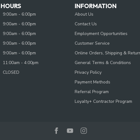
 HOURS
INFORMATION
9:00am - 6:00pm
About Us
9:00am - 6:00pm
Contact Us
9:00am - 6:00pm
Employment Opportunities
9:00am - 6:00pm
Customer Service
9:00am - 6:00pm
Online Orders, Shipping & Retur
11:00am - 4:00pm
General Terms & Conditions
CLOSED
Privacy Policy
Payment Methods
Referral Program
Loyalty+ Contractor Program