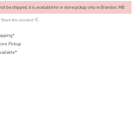
not be shipped, it is available for in store pickup only in Brandon, MB
Share this product
ipping*
tore Pickup
vailable*