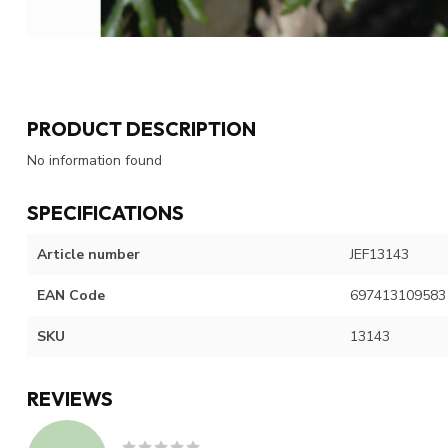
PRODUCT DESCRIPTION
No information found
SPECIFICATIONS
Article number
JEF13143
EAN Code
697413109583
SKU
13143
REVIEWS