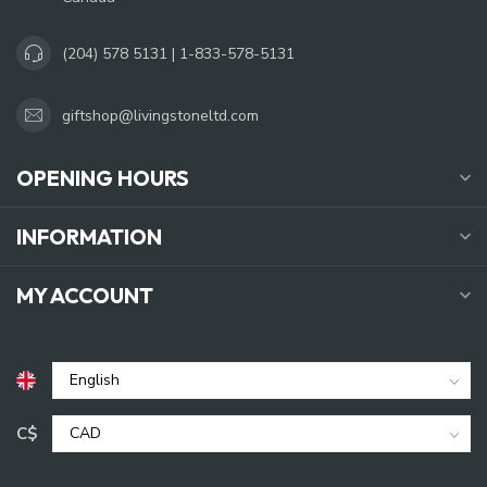
(204) 578 5131 | 1-833-578-5131
giftshop@livingstoneltd.com
OPENING HOURS
INFORMATION
MY ACCOUNT
C$