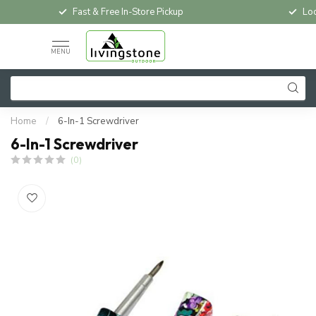
Fast & Free In-Store Pickup
Loc
MENU
Home
/
6-In-1 Screwdriver
6-In-1 Screwdriver
(0)