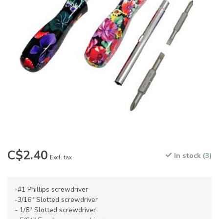
C$2.40
In stock (3)
Excl. tax
-#1 Phillips screwdriver
-3/16" Slotted screwdriver
- 1/8" Slotted screwdriver