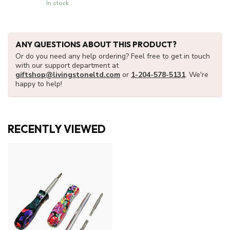
In stock
ANY QUESTIONS ABOUT THIS PRODUCT?
Or do you need any help ordering? Feel free to get in touch
with our support department at
giftshop@livingstoneltd.com
or
1-204-578-5131
. We're
happy to help!
RECENTLY VIEWED