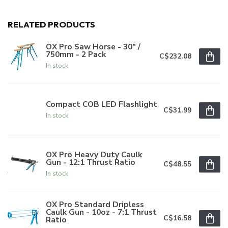
RELATED PRODUCTS
OX Pro Saw Horse - 30" /
750mm - 2 Pack
C$232.08
In stock
Compact COB LED Flashlight
C$31.99
In stock
OX Pro Heavy Duty Caulk
Gun - 12:1 Thrust Ratio
C$48.55
In stock
OX Pro Standard Dripless
Caulk Gun - 10oz - 7:1 Thrust
C$16.58
Ratio