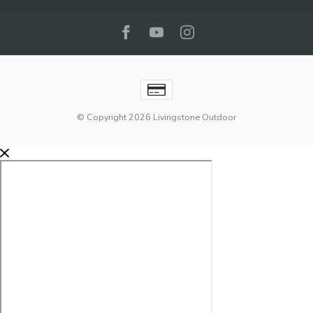
© Copyright 2026 Livingstone Outdoor