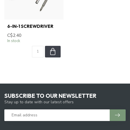
6-IN-1 SCREWDRIVER
C$2.40
In stock
SUBSCRIBE TO OUR NEWSLETTER
Stay up to date with our latest offers