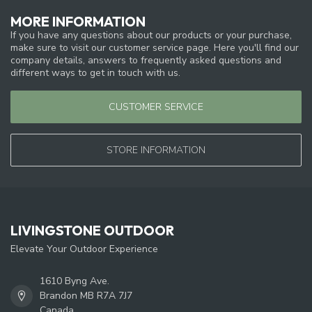
MORE INFORMATION
If you have any questions about our products or your purchase,
make sure to visit our customer service page. Here you'll find our
company details, answers to frequently asked questions and
different ways to get in touch with us.
CUSTOMER SERVICE
STORE INFORMATION
LIVINGSTONE OUTDOOR
Elevate Your Outdoor Experience
1610 Byng Ave.
Brandon MB R7A 7J7
Canada