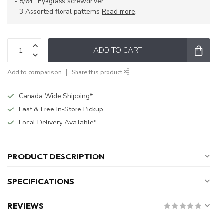
- 5/64" Eyeglass screwdriver
- 3 Assorted floral patterns
Read more
.
ADD TO CART
Add to comparison
Share this product
Canada Wide Shipping*
Fast & Free In-Store Pickup
Local Delivery Available*
PRODUCT DESCRIPTION
SPECIFICATIONS
REVIEWS