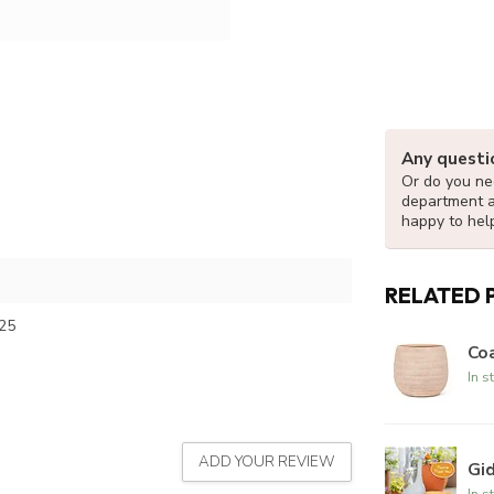
Any questi
Or do you nee
department 
happy to hel
RELATED 
25
Coa
In s
ADD YOUR REVIEW
Gi
In s