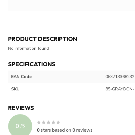
PRODUCT DESCRIPTION
No information found
SPECIFICATIONS
EAN Code
063713368232
SKU
85-GRAYDON-
REVIEWS
0
/
5
0
stars based on
0
reviews