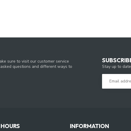
SUBSCRIB
ke sure to visit our customer service
Stay up to date
y asked questions and different ways to
 HOURS
INFORMATION