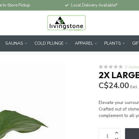
e In-Store Pickup
Local Delivery Available*
SAUNAS
COLD PLUNGE
APPAREL
PLANTS
GI
0 revie
2X LARGE
C$24.00
Excl.
Elevate your surroun
Crafted out of ston
complement to all yo