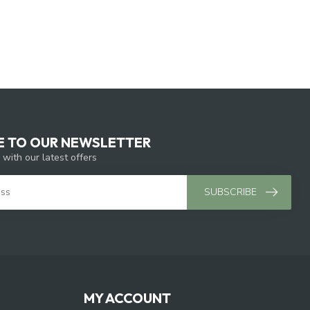
E TO OUR NEWSLETTER
 with our latest offers
SUBSCRIBE
MY ACCOUNT