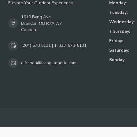
Elevate Your Outdoor Experience
Monday:
Tuesday:
1610 Byng Ave.
Wednesday:
Brandon MB R7A 7J7
Canada
Thursday:
Friday:
(204) 578 5131 | 1-833-578-5131
Saturday:
Sunday:
giftshop@livingstoneltd.com