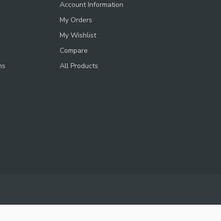
Account Information
My Orders
My Wishlist
Compare
ns
All Products