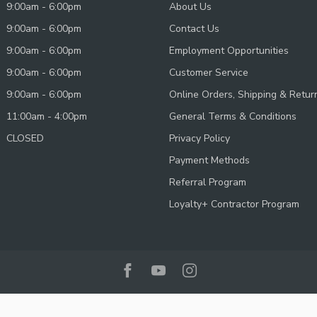
9:00am - 6:00pm
About Us
9:00am - 6:00pm
Contact Us
9:00am - 6:00pm
Employment Opportunities
9:00am - 6:00pm
Customer Service
9:00am - 6:00pm
Online Orders, Shipping & Retur
11:00am - 4:00pm
General Terms & Conditions
CLOSED
Privacy Policy
Payment Methods
Referral Program
Loyalty+ Contractor Program