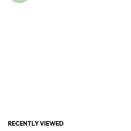
RECENTLY VIEWED