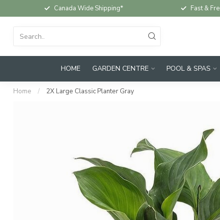
Canada Wide Shipping*
Fast & Fre
HOME
GARDEN CENTRE
POOL & SPAS
Home
/
2X Large Classic Planter Gray