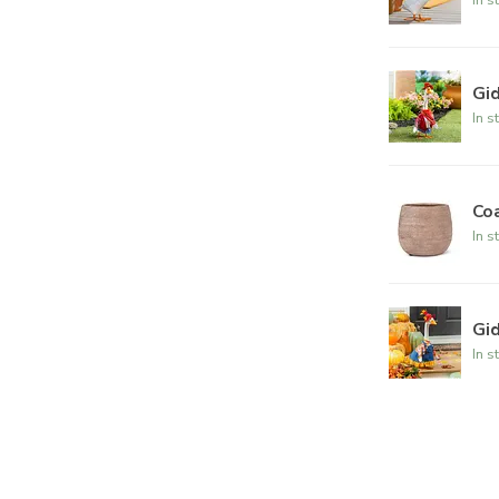
Gi
In s
Co
In s
Gid
In s