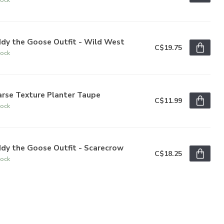
ddy the Goose Outfit - Wild West
C$19.75
tock
arse Texture Planter Taupe
C$11.99
tock
dy the Goose Outfit - Scarecrow
C$18.25
tock