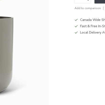
Add to comparison
Canada Wide Sh
Fast & Free In-S
Local Delivery A