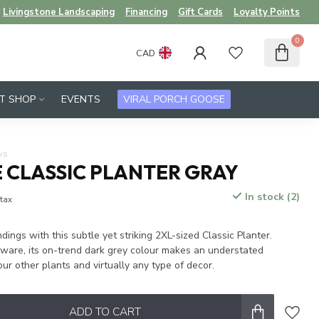
Livingstone Landscaping
Financing
Gift Cards
Loyalty Points
0
CAD
FT SHOP
EVENTS
VIRAL PORCH GOOSE
ws
 CLASSIC PLANTER GRAY
In stock (2)
 tax
dings with this subtle yet striking 2XL-sized Classic Planter.
eware, its on-trend dark grey colour makes an understated
ur other plants and virtually any type of decor.
ADD TO CART