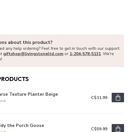
ons about this product?
d any help ordering? Feel free to get in touch with our support
at
giftshop@livingstoneltd.com
or
1-204-578-5131
. We're
p!
PRODUCTS
rse Texture Planter Beige
C$11.99
tock
ddy the Porch Goose
C$59.99
tock