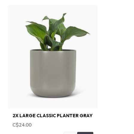
2X LARGE CLASSIC PLANTER GRAY
C$24.00