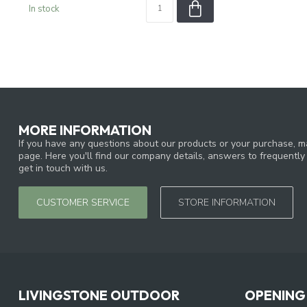
In stock
MORE INFORMATION
If you have any questions about our products or your purchase, ma
page. Here you'll find our company details, answers to frequentl
get in touch with us.
CUSTOMER SERVICE
STORE INFORMATION
LIVINGSTONE OUTDOOR
OPENING