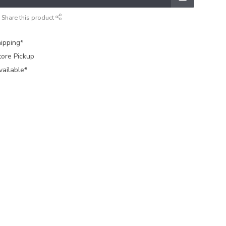
Share this product
ipping*
tore Pickup
vailable*