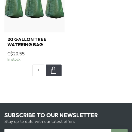
20 GALLON TREE
WATERING BAG
C$20.55
In stock
SUBSCRIBE TO OUR NEWSLETTER
Stay up to date with our latest offers