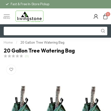
Fast & Free In-Store Pickup
0
MENU
Home
/
20 Gallon Tree Watering Bag
20 Gallon Tree Watering Bag
(0)