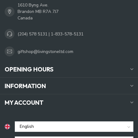
1610 Byng Ave.
Brandon MB R7A 7J7
Canada
(204) 578 5131 | 1-833-578-5131
giftshop@livingstoneltd.com
OPENING HOURS
INFORMATION
MY ACCOUNT