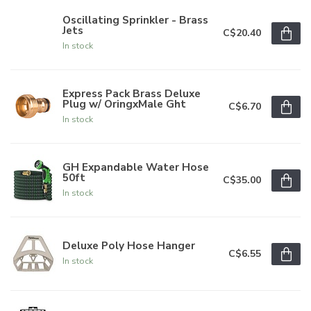
Oscillating Sprinkler - Brass
Jets
C$20.40
In stock
Express Pack Brass Deluxe
Plug w/ OringxMale Ght
C$6.70
In stock
GH Expandable Water Hose
50ft
C$35.00
In stock
Deluxe Poly Hose Hanger
C$6.55
In stock