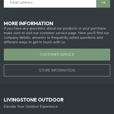
MORE INFORMATION
If you have any questions about our products or your purchase,
make sure to visit our customer service page. Here you'll find our
company details, answers to frequently asked questions and
different ways to get in touch with us.
CUSTOMER SERVICE
STORE INFORMATION
LIVINGSTONE OUTDOOR
Elevate Your Outdoor Experience