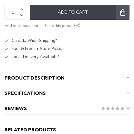
ADD TO CART
Add to comparison
Share this product
Canada Wide Shipping*
Fast & Free In-Store Pickup
Local Delivery Available*
PRODUCT DESCRIPTION
SPECIFICATIONS
REVIEWS
RELATED PRODUCTS