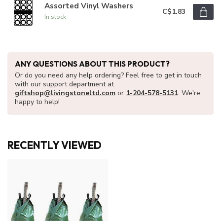
Assorted Vinyl Washers
C$1.83
In stock
ANY QUESTIONS ABOUT THIS PRODUCT?
Or do you need any help ordering? Feel free to get in touch
with our support department at
giftshop@livingstoneltd.com
or
1-204-578-5131
. We're
happy to help!
RECENTLY VIEWED