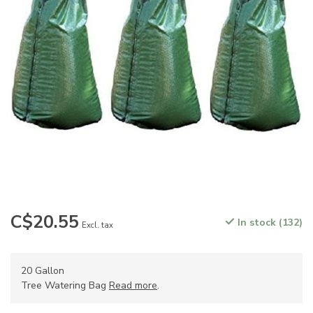
C$20.55
In stock (132)
Excl. tax
20 Gallon
Tree Watering Bag
Read more
.