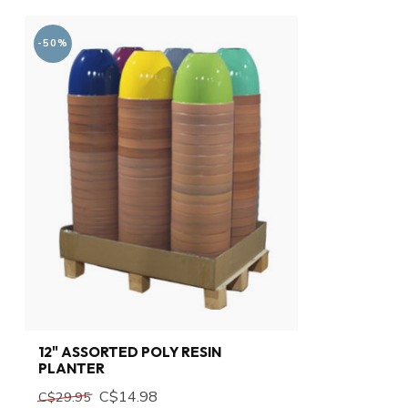
-50%
12" ASSORTED POLY RESIN
PLANTER
C$14.98
C$29.95