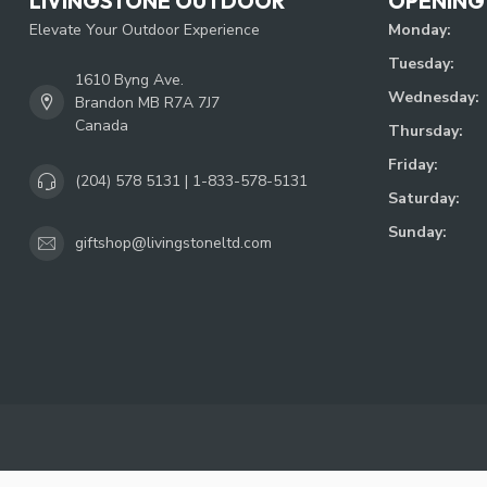
LIVINGSTONE OUTDOOR
OPENING
Elevate Your Outdoor Experience
Monday:
Tuesday:
1610 Byng Ave.
Wednesday:
Brandon MB R7A 7J7
Canada
Thursday:
Friday:
(204) 578 5131 | 1-833-578-5131
Saturday:
Sunday:
giftshop@livingstoneltd.com