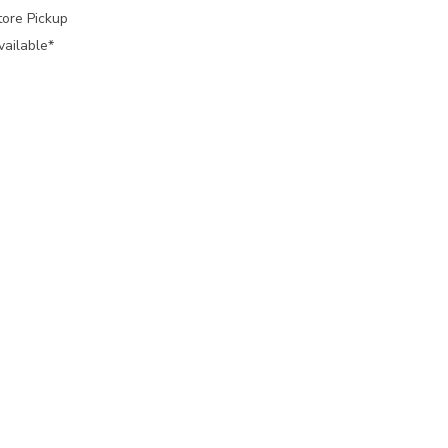
tore Pickup
vailable*