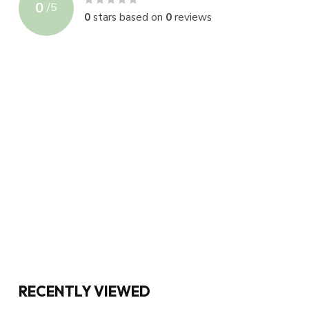
0
/
5
0
stars based on
0
reviews
RECENTLY VIEWED