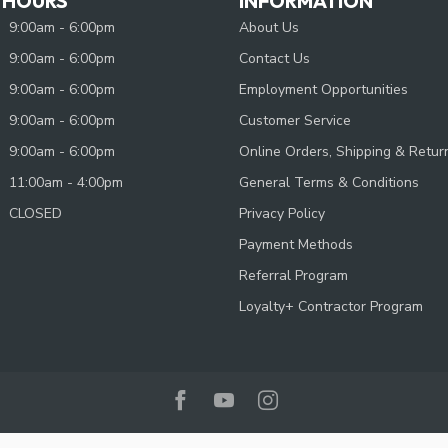
 HOURS
INFORMATION
9:00am - 6:00pm
About Us
9:00am - 6:00pm
Contact Us
9:00am - 6:00pm
Employment Opportunities
9:00am - 6:00pm
Customer Service
9:00am - 6:00pm
Online Orders, Shipping & Retur
11:00am - 4:00pm
General Terms & Conditions
CLOSED
Privacy Policy
Payment Methods
Referral Program
Loyalty+ Contractor Program