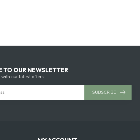
E TO OUR NEWSLETTER
 with our latest offers
SUBSCRIBE