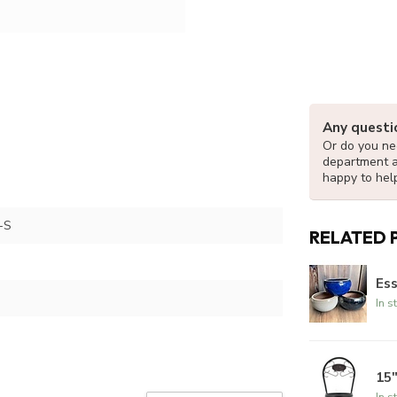
Any questi
Or do you nee
department 
happy to hel
-S
RELATED 
Ess
In s
15
In s