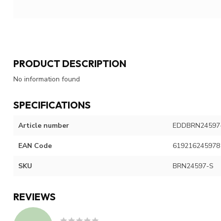
PRODUCT DESCRIPTION
No information found
SPECIFICATIONS
Article number
EDDBRN24597
EAN Code
619216245978
SKU
BRN24597-S
REVIEWS