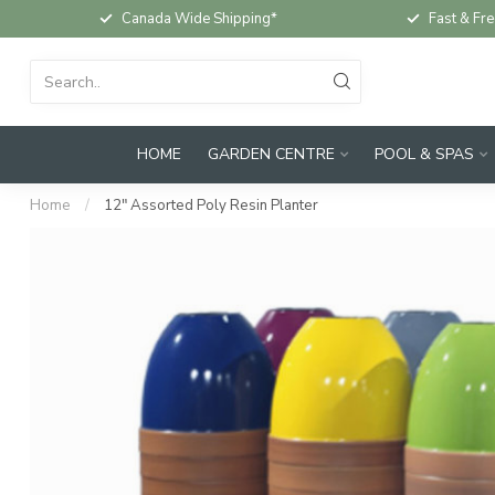
Canada Wide Shipping*
Fast & Fre
HOME
GARDEN CENTRE
POOL & SPAS
Home
/
12" Assorted Poly Resin Planter