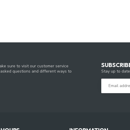
SUBSCRIB
ke sure to visit our customer service
Stay up to date
y asked questions and different ways to