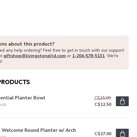
ons about this product?
d any help ordering? Feel free to get in touch with our support
at
giftshop@livingstoneltd.com
or
1-204-578-5131
. We're
p!
PRODUCTS
ential Planter Bowl
C$25.00
C$12.50
tock
" Welcome Round Planter w/ Arch
C$27.00
tock