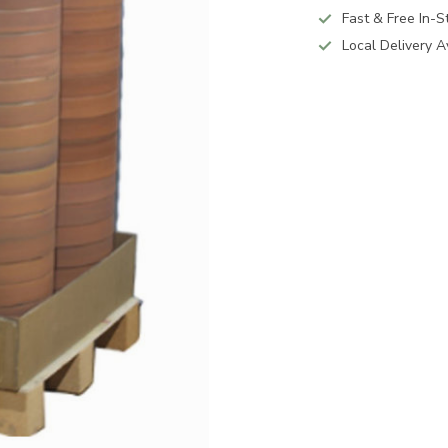
Fast & Free In-S
Local Delivery A