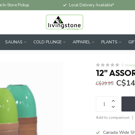
e In-Store Pickup
Local Delivery Available*
SAUNAS
COLD PLUNGE
APPAREL
PLANTS
GI
0 revie
12" ASSO
C$14
C$29.95
Add to comparison
Canada Wide Sh