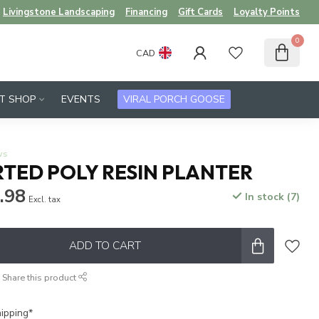
Livingstone Landscaping
Financing
Gift Cards
Loyalty Points
0
CAD
FT SHOP
EVENTS
VIRAL PORCH GOOSE
ws
RTED POLY RESIN PLANTER
.98
In stock (7)
Excl. tax
ADD TO CART
Share this product
ipping*