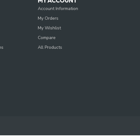
MY ACCOUNT
Account Information
My Orders
My Wishlist
Compare
ns
All Products