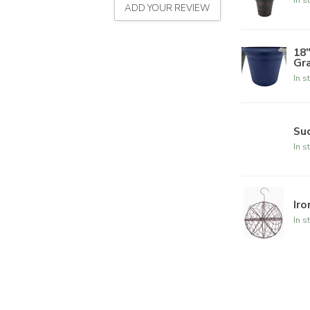
ADD YOUR REVIEW
18
Gr
In s
Suc
In s
Iro
In s