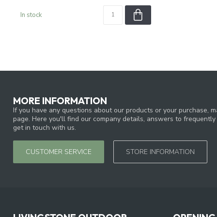
In stock
MORE INFORMATION
If you have any questions about our products or your purchase, ma
page. Here you'll find our company details, answers to frequentl
get in touch with us.
CUSTOMER SERVICE
STORE INFORMATION