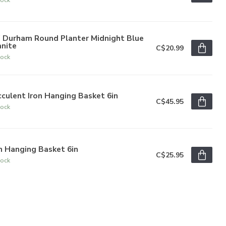
" Durham Round Planter Midnight Blue
anite
C$20.99
tock
culent Iron Hanging Basket 6in
C$45.95
tock
n Hanging Basket 6in
C$25.95
tock