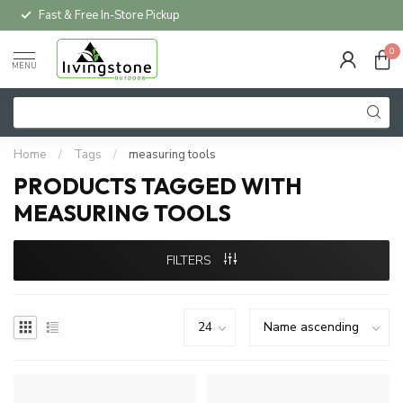
Fast & Free In-Store Pickup
0
MENU
Home
/
Tags
/
measuring tools
PRODUCTS TAGGED WITH
MEASURING TOOLS
FILTERS