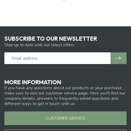
SUBSCRIBE TO OUR NEWSLETTER
Stay up to date with our latest offers
MORE INFORMATION
If you have any questions about our products or your purchase,
make sure to visit our customer service page. Here you'll find our
company details, answers to frequently asked questions and
different ways to get in touch with us.
CUSTOMER SERVICE