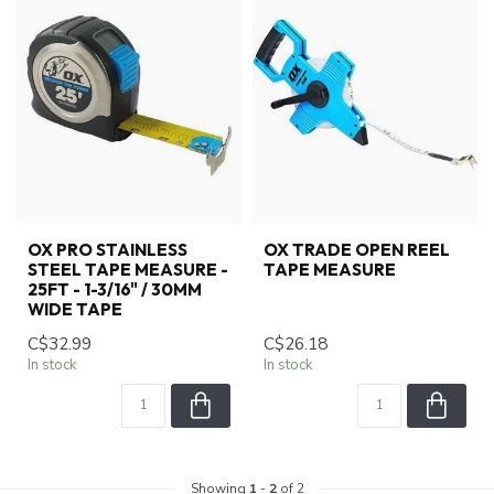
OX PRO STAINLESS
OX TRADE OPEN REEL
STEEL TAPE MEASURE -
TAPE MEASURE
25FT - 1-3/16" / 30MM
WIDE TAPE
C$32.99
C$26.18
In stock
In stock
Showing
1
-
2
of 2