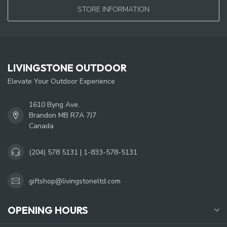
STORE INFORMATION
LIVINGSTONE OUTDOOR
Elevate Your Outdoor Experience
1610 Byng Ave.
Brandon MB R7A 7J7
Canada
(204) 578 5131 | 1-833-578-5131
giftshop@livingstoneltd.com
OPENING HOURS