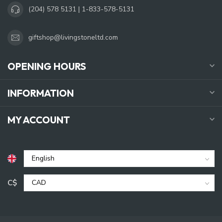
(204) 578 5131 | 1-833-578-5131
giftshop@livingstoneltd.com
OPENING HOURS
INFORMATION
MY ACCOUNT
C$