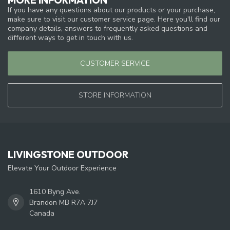
If you have any questions about our products or your purchase,
make sure to visit our customer service page. Here you'll find our
company details, answers to frequently asked questions and
different ways to get in touch with us.
CUSTOMER SERVICE
STORE INFORMATION
LIVINGSTONE OUTDOOR
Elevate Your Outdoor Experience
1610 Byng Ave.
Brandon MB R7A 7J7
Canada