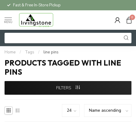
Fast & Free In-Store Pickup
0
MENU
Home
/
Tags
/
line pins
PRODUCTS TAGGED WITH LINE
PINS
FILTERS