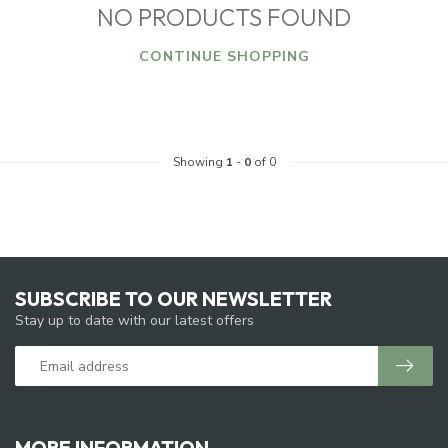
NO PRODUCTS FOUND
CONTINUE SHOPPING
Showing
1
-
0
of 0
SUBSCRIBE TO OUR NEWSLETTER
Stay up to date with our latest offers
MORE INFORMATION