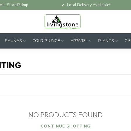
e In-Store Pickup
Local Delivery Available*
SAUNAS
COLD PLUNGE
APPAREL
PLANTS
GI
HTING
NO PRODUCTS FOUND
CONTINUE SHOPPING