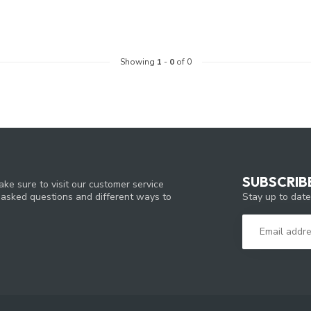
Showing
1
-
0
of 0
SUBSCRIB
ke sure to visit our customer service
Stay up to date
y asked questions and different ways to