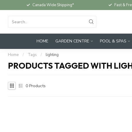
Canada Wide Shipping*
Fast & Fre
HOME
GARDEN CENTRE
POOL & SPAS
Home
/
Tags
/
lighting
PRODUCTS TAGGED WITH LIG
0
Products