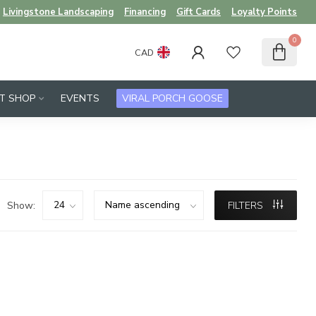
Livingstone Landscaping
Financing
Gift Cards
Loyalty Points
0
CAD
FT SHOP
EVENTS
VIRAL PORCH GOOSE
Show:
FILTERS