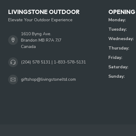
LIVINGSTONE OUTDOOR
OPENING
Elevate Your Outdoor Experience
Monday:
Tuesday:
1610 Byng Ave.
Wednesday:
Brandon MB R7A 7J7
Canada
Thursday:
Friday:
(204) 578 5131 | 1-833-578-5131
Saturday:
Sunday:
giftshop@livingstoneltd.com