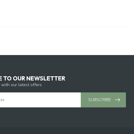
E TO OUR NEWSLETTER
 with our latest offers
SUBSCRIBE