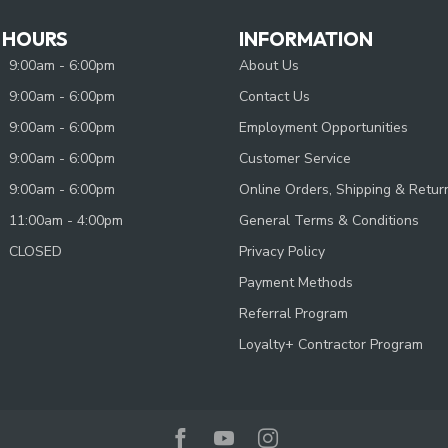
 HOURS
INFORMATION
9:00am - 6:00pm
About Us
9:00am - 6:00pm
Contact Us
9:00am - 6:00pm
Employment Opportunities
9:00am - 6:00pm
Customer Service
9:00am - 6:00pm
Online Orders, Shipping & Retur
11:00am - 4:00pm
General Terms & Conditions
CLOSED
Privacy Policy
Payment Methods
Referral Program
Loyalty+ Contractor Program