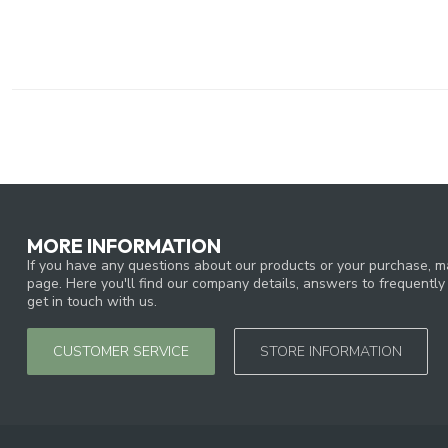
MORE INFORMATION
If you have any questions about our products or your purchase, ma
page. Here you'll find our company details, answers to frequentl
get in touch with us.
CUSTOMER SERVICE
STORE INFORMATION