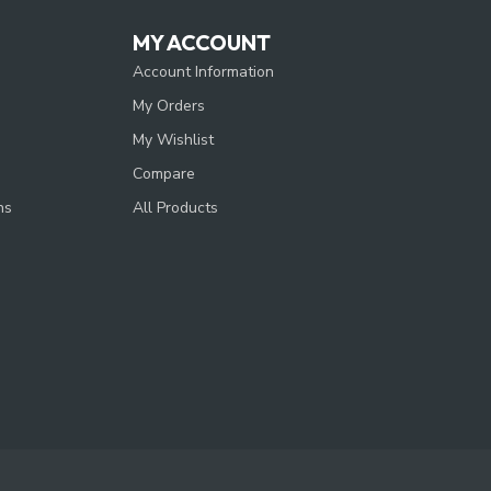
MY ACCOUNT
Account Information
My Orders
My Wishlist
Compare
ns
All Products