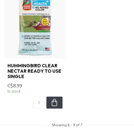
HUMMINGBIRD CLEAR
NECTAR READY TO USE
SINGLE
C$8.99
In stock
Showing
1
-
7
of 7