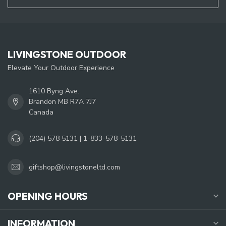
LIVINGSTONE OUTDOOR
Elevate Your Outdoor Experience
1610 Byng Ave.
Brandon MB R7A 7J7
Canada
(204) 578 5131 | 1-833-578-5131
giftshop@livingstoneltd.com
OPENING HOURS
INFORMATION