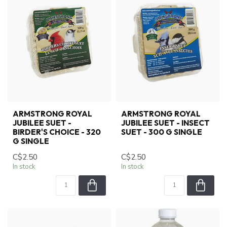
ARMSTRONG ROYAL
ARMSTRONG ROYAL
JUBILEE SUET -
JUBILEE SUET - INSECT
BIRDER'S CHOICE - 320
SUET - 300 G SINGLE
G SINGLE
C$2.50
C$2.50
In stock
In stock