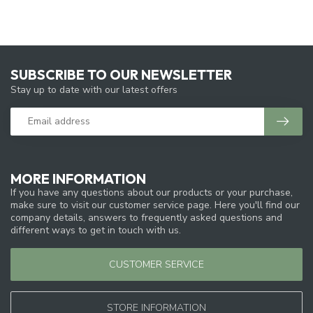
SUBSCRIBE TO OUR NEWSLETTER
Stay up to date with our latest offers
MORE INFORMATION
If you have any questions about our products or your purchase,
make sure to visit our customer service page. Here you'll find our
company details, answers to frequently asked questions and
different ways to get in touch with us.
CUSTOMER SERVICE
STORE INFORMATION