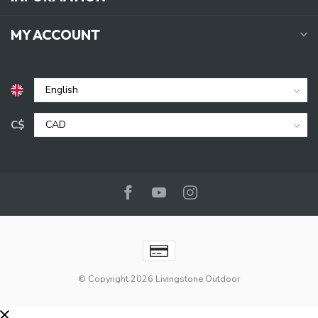
MY ACCOUNT
C$
© Copyright 2026 Livingstone Outdoor