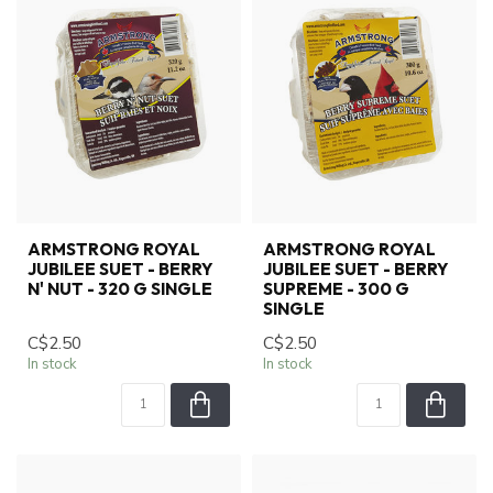
ARMSTRONG ROYAL
ARMSTRONG ROYAL
JUBILEE SUET - BERRY
JUBILEE SUET - BERRY
N' NUT - 320 G SINGLE
SUPREME - 300 G
SINGLE
C$2.50
C$2.50
In stock
In stock