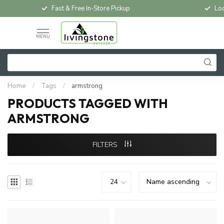
Fast & Free In-Store Pickup
Loc
MENU
Home
/
Tags
/
armstrong
PRODUCTS TAGGED WITH
ARMSTRONG
FILTERS