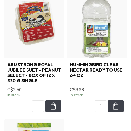
ARMSTRONG ROYAL
HUMMINGBIRD CLEAR
JUBILEE SUET - PEANUT
NECTAR READY TO USE
SELECT - BOX OF 12 X
64 OZ
320 G SINGLE
C$2.50
C$8.99
In stock
In stock